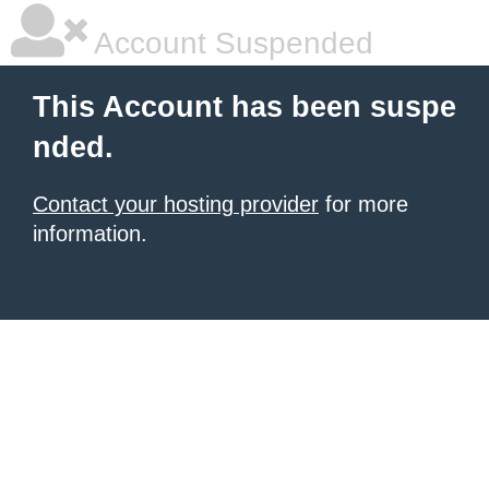
Account Suspended
This Account has been suspe
nded.
Contact your hosting provider
for more
information.