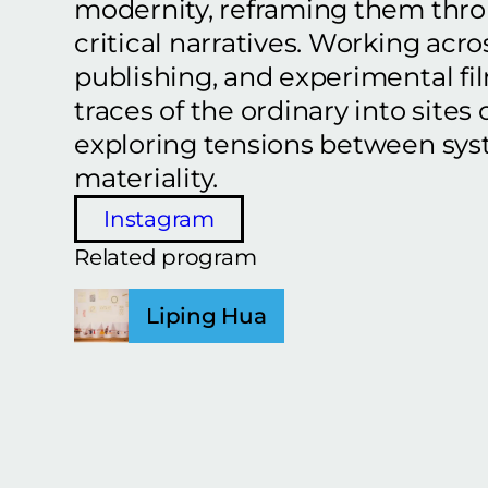
modernity, reframing them thr
critical narratives. Working acros
publishing, and experimental fi
traces of the ordinary into sites o
exploring tensions between sys
materiality.
Instagram
Related program
Liping Hua