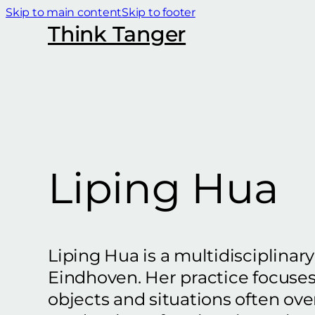
Skip to main content
Skip to footer
Think Tanger
Liping Hua
Liping Hua is a multidisciplinar
Eindhoven. Her practice focuse
objects and situations often ov