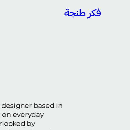
y designer based in
s on everyday
erlooked by