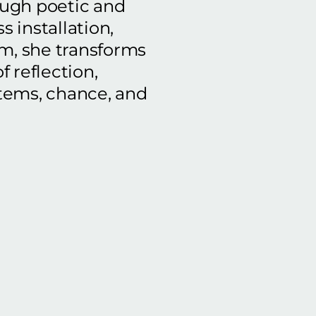
ough poetic and
s installation,
lm, she transforms
f reflection,
tems, chance, and