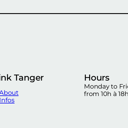
ink Tanger
Hours
Monday to Fr
About
from 10h à 18
Infos