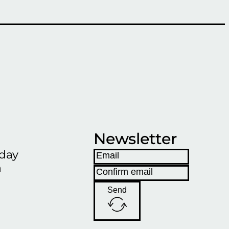
Newsletter
iday
h
Send