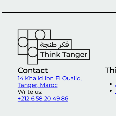
Contact
Th
14 Khalid Ibn El Oualid,
Tanger, Maroc
Write us:
+212 6 58 20 49 86