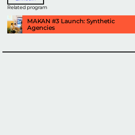
Related program
MAKAN #3 Launch: Synthetic
Agencies