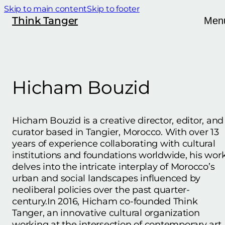
Skip to main content
Skip to footer
Think Tanger
Men
Hicham Bouzid
Hicham Bouzid is a creative director, editor, and
curator based in Tangier, Morocco. With over 13
years of experience collaborating with cultural
institutions and foundations worldwide, his wor
delves into the intricate interplay of Morocco’s
urban and social landscapes influenced by
neoliberal policies over the past quarter-
century.In 2016, Hicham co-founded Think
Tanger, an innovative cultural organization
working at the intersection of contemporary art,