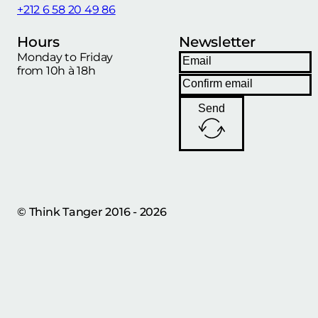
+212 6 58 20 49 86
Hours
Newsletter
Monday to Friday
from 10h à 18h
Send
© Think Tanger 2016 - 2026