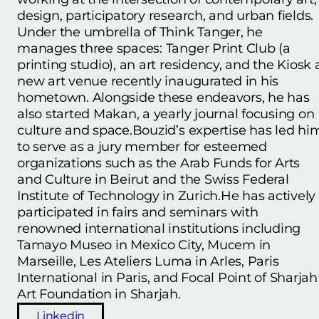
design, participatory research, and urban fields.
Under the umbrella of Think Tanger, he
manages three spaces: Tanger Print Club (a
printing studio), an art residency, and the Kiosk 
new art venue recently inaugurated in his
hometown. Alongside these endeavors, he has
also started Makan, a yearly journal focusing on
culture and space.Bouzid’s expertise has led hi
to serve as a jury member for esteemed
organizations such as the Arab Funds for Arts
and Culture in Beirut and the Swiss Federal
Institute of Technology in Zurich.He has actively
participated in fairs and seminars with
renowned international institutions including
Tamayo Museo in Mexico City, Mucem in
Marseille, Les Ateliers Luma in Arles, Paris
International in Paris, and Focal Point of Sharjah
Art Foundation in Sharjah.
Linkedin