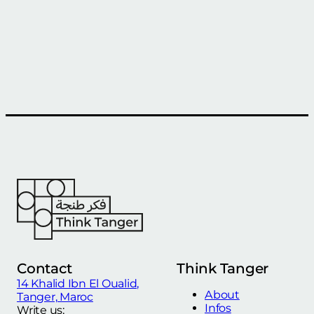
Contact
Think Tanger
14 Khalid Ibn El Oualid,
About
Tanger, Maroc
Infos
Write us: