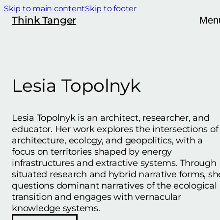
Skip to main content
Skip to footer
Think Tanger
Men
Lesia Topolnyk
Lesia Topolnyk is an architect, researcher, and
educator. Her work explores the intersections of
architecture, ecology, and geopolitics, with a
focus on territories shaped by energy
infrastructures and extractive systems. Through
situated research and hybrid narrative forms, sh
questions dominant narratives of the ecological
transition and engages with vernacular
knowledge systems.