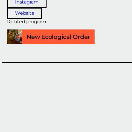
Instagram
Website
Related program
New Ecological Order