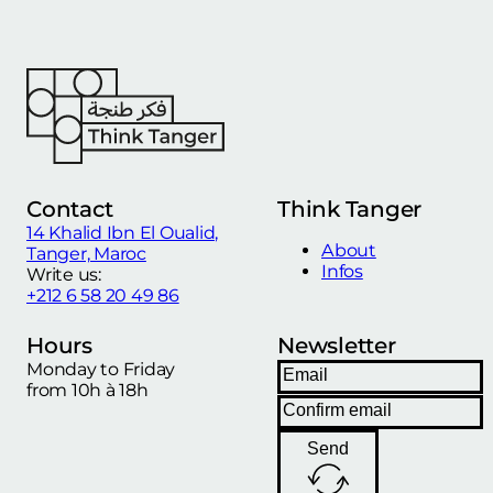
Contact
Think Tanger
14 Khalid Ibn El Oualid,
About
Tanger, Maroc
Infos
Write us:
+212 6 58 20 49 86
Hours
Newsletter
Monday to Friday
from 10h à 18h
Send