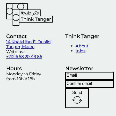
Contact
Think Tanger
14 Khalid Ibn El Oualid,
About
Tanger, Maroc
Infos
Write us:
+212 6 58 20 49 86
Hours
Newsletter
Monday to Friday
from 10h à 18h
Send