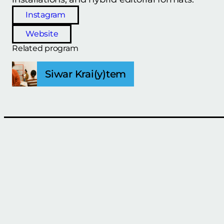
Instagram
Website
Related program
Siwar Krai(y)tem