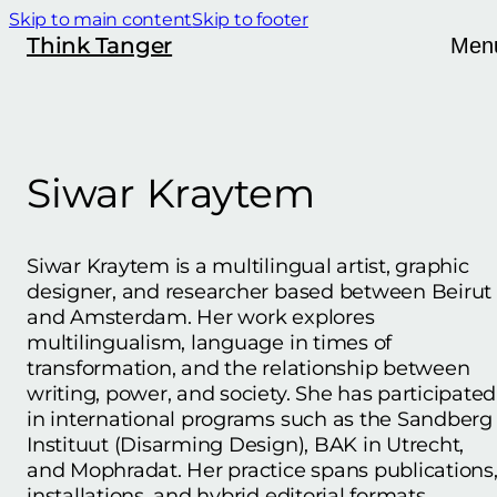
Skip to main content
Skip to footer
Think Tanger
Men
Siwar Kraytem
Siwar Kraytem is a multilingual artist, graphic
designer, and researcher based between Beirut
and Amsterdam. Her work explores
multilingualism, language in times of
transformation, and the relationship between
writing, power, and society. She has participated
in international programs such as the Sandberg
Instituut (Disarming Design), BAK in Utrecht,
and Mophradat. Her practice spans publications
installations, and hybrid editorial formats.