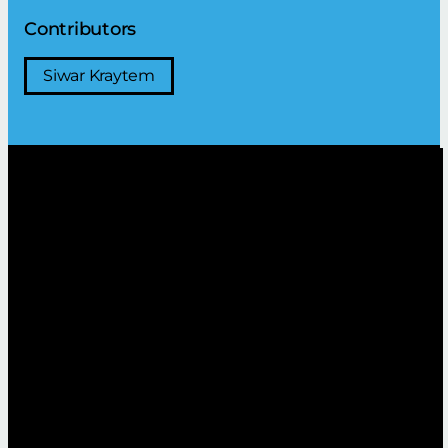
Contributors
Siwar Kraytem