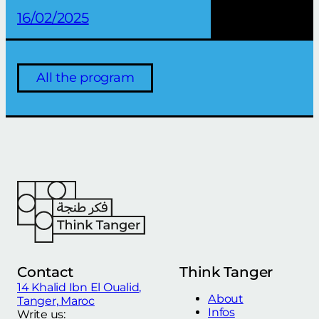
16/02/2025
All the program
Contact
Think Tanger
14 Khalid Ibn El Oualid,
About
Tanger, Maroc
Infos
Write us: