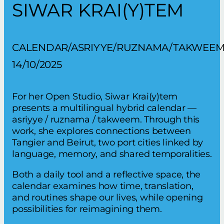
SIWAR KRAI(Y)TEM
CALENDAR/ASRIYYE/RUZNAMA/TAKWEE
14/10/2025
For her Open Studio, Siwar Krai(y)tem
presents a multilingual hybrid calendar —
asriyye / ruznama / takweem. Through this
work, she explores connections between
Tangier and Beirut, two port cities linked by
language, memory, and shared temporalities.
Both a daily tool and a reflective space, the
calendar examines how time, translation,
and routines shape our lives, while opening
possibilities for reimagining them.