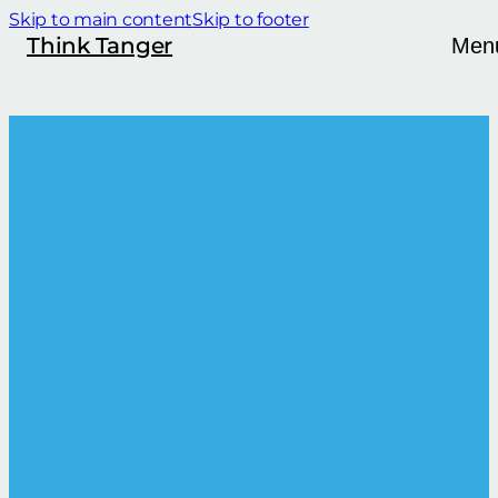
Skip to main content
Skip to footer
Think Tanger
Men