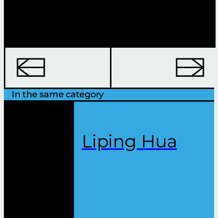
In the same category
Liping Hua