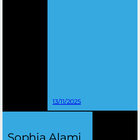
13/11/2025
Sophia Alami