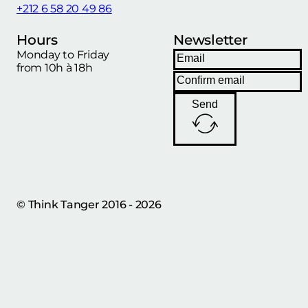
+212 6 58 20 49 86
Hours
Newsletter
Monday to Friday
from 10h à 18h
Send
© Think Tanger 2016 - 2026