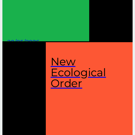
20/05/2026
New
Ecological
Order