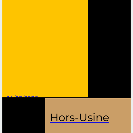
14/02/2026
Hors-Usine