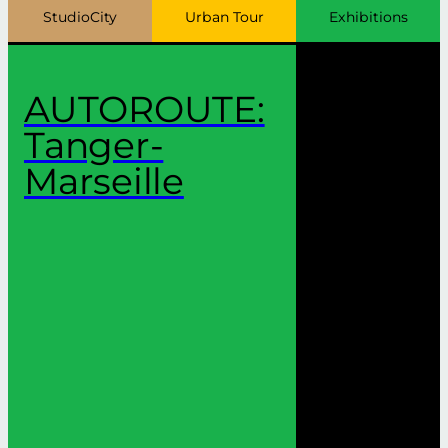
StudioCity
Urban Tour
Exhibitions
AUTOROUTE:
Tanger-
Marseille