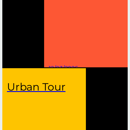
12/03/2026
Urban Tour