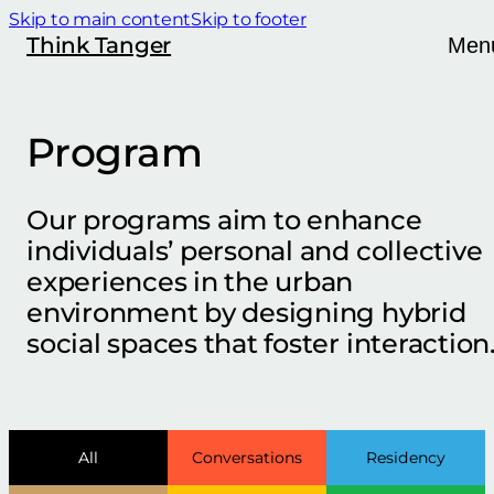
Skip to main content
Skip to footer
Think Tanger
Men
Program
Our programs aim to enhance
individuals’ personal and collective
experiences in the urban
environment by designing hybrid
social spaces that foster interaction
All
Conversations
Residency